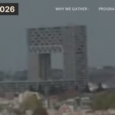
WHY WE GATHER
PROGR