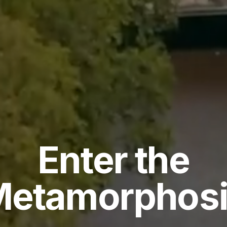
Enter the
etamorphos