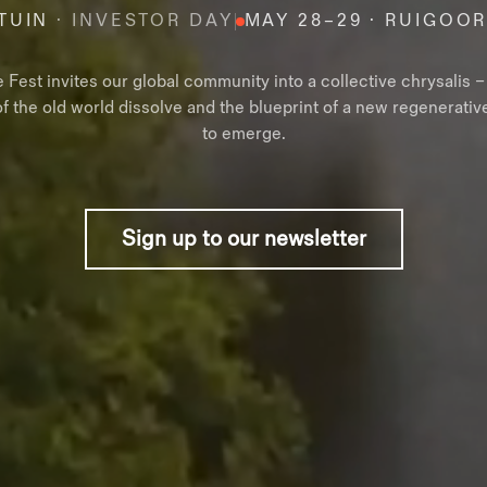
TUIN
· INVESTOR DAY
MAY 28–29 · RUIGOO
e Fest invites our global community into a collective chrysalis 
of the old world dissolve and the blueprint of a new regenerativ
to emerge.
Sign up to our newsletter