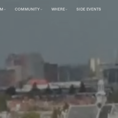
AM
COMMUNITY
WHERE
SIDE EVENTS