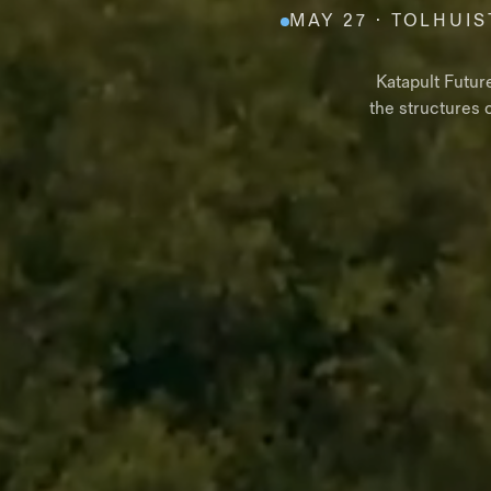
MAY 27 · TOLHUIS
Katapult Futur
the structures 