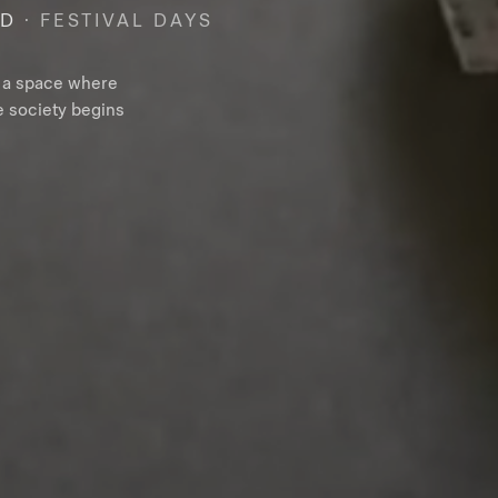
RD
· FESTIVAL DAYS
– a space where
e society begins