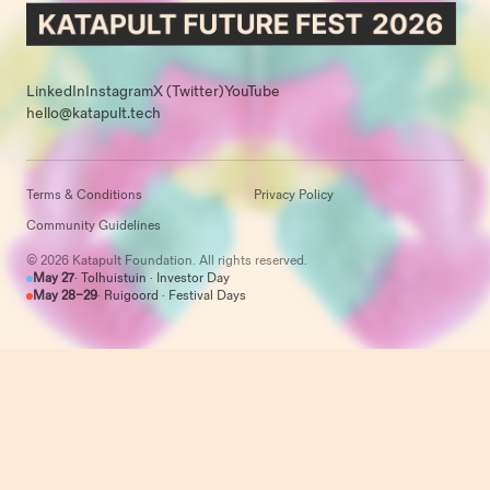
LinkedIn
Instagram
X (Twitter)
YouTube
hello@katapult.tech
Terms & Conditions
Privacy Policy
Community Guidelines
© 2026 Katapult Foundation. All rights reserved.
May 27
· Tolhuistuin · Investor Day
May 28–29
· Ruigoord · Festival Days