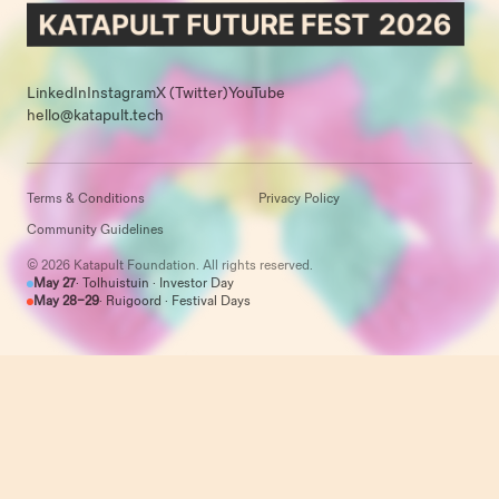
LinkedIn
Instagram
X (Twitter)
YouTube
hello@katapult.tech
Terms & Conditions
Privacy Policy
Community Guidelines
© 2026 Katapult Foundation. All rights reserved.
May 27
· Tolhuistuin · Investor Day
May 28–29
· Ruigoord · Festival Days