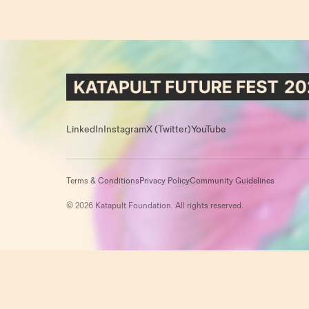
LinkedIn
Instagram
X (Twitter)
YouTube
Terms & Conditions
Privacy Policy
Community Guidelines
© 2026 Katapult Foundation. All rights reserved.