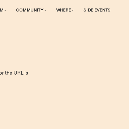
AM
COMMUNITY
WHERE
SIDE EVENTS
or the URL is