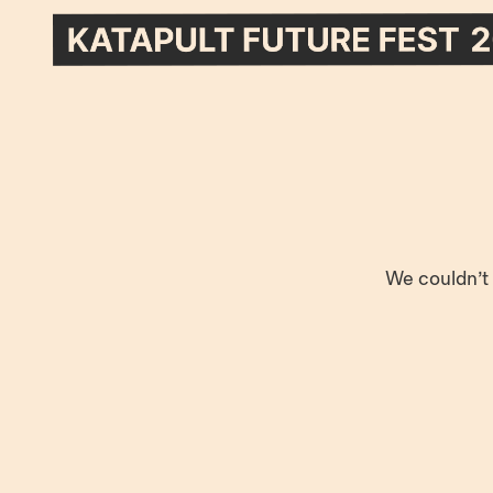
We couldn’t 