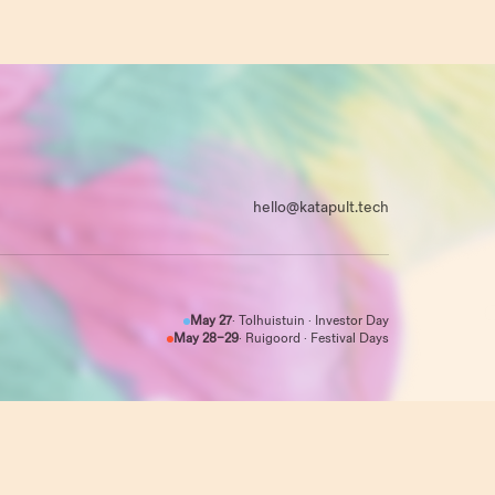
hello@katapult.tech
May 27
· Tolhuistuin · Investor Day
May 28–29
· Ruigoord · Festival Days